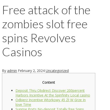
Free attack of the
zombies slot free
spins Revolves
Casinos
By
admin
February 2, 2024
Uncategorized
Content
Deposit Thru Qbdirect Discover 200percent
Harbors Incentive At the Spinfinity Local casino
Odbierz Incentive Wtorkowy 45 Zł W Grze In
love Time
Sunrise Ports No-deposit Totally free Spins