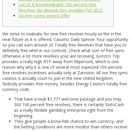
List of A knowledgeable 100 percent free
Revolves No-deposit Also provides For 2022
On-line casino Invited Offer
We strive to evaluate for new free revolves hourly as the in the
near future as it is offered. Casumo Daily Spinner Your opportunity
so you can earn around 20 Totally free Revolves that have you to
definitely free whirl in our controls. Check what sort of free spins
otherwise a lot more revolves your are receiving.
Gonzo’s Trip
provides a really high RTP away from 96percent, which is one
reason why why it is one of several most expected 100 percent
free revolves incentives actually only at Zamsino. All our free spins
casinos is actually court to join in the new United kingdom.
Nobody provides free money, besides Energy Casino’s totally free
currency code.
That have a neat $7,777 welcome package and you may
300 100 percent free revolves, there is certainly SlotoCash
as a really flexible gambling enterprise right from the
beginning.
They give people a bona-fide chance to win currency, and
the betting conditions are more modest than others receive