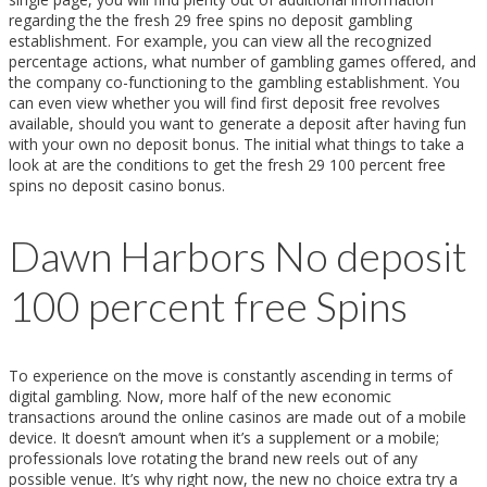
regarding the the fresh 29 free spins no deposit gambling
establishment. For example, you can view all the recognized
percentage actions, what number of gambling games offered, and
the company co-functioning to the gambling establishment. You
can even view whether you will find first deposit free revolves
available, should you want to generate a deposit after having fun
with your own no deposit bonus. The initial what things to take a
look at are the conditions to get the fresh 29 100 percent free
spins no deposit casino bonus.
Dawn Harbors No deposit
100 percent free Spins
To experience on the move is constantly ascending in terms of
digital gambling. Now, more half of the new economic
transactions around the online casinos are made out of a mobile
device. It doesn’t amount when it’s a supplement or a mobile;
professionals love rotating the brand new reels out of any
possible venue. It’s why right now, the new no choice extra try a