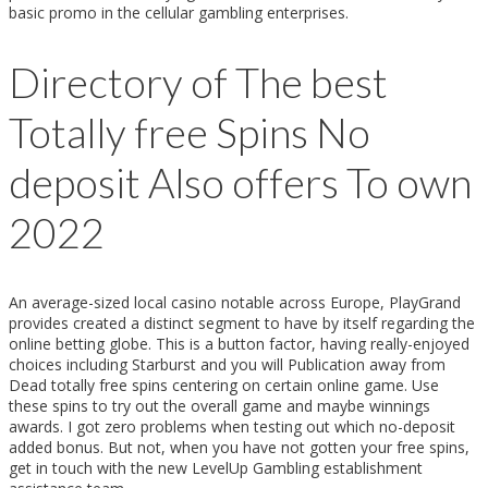
basic promo in the cellular gambling enterprises.
Directory of The best
Totally free Spins No
deposit Also offers To own
2022
An average-sized local casino notable across Europe, PlayGrand
provides created a distinct segment to have by itself regarding the
online betting globe. This is a button factor, having really-enjoyed
choices including Starburst and you will Publication away from
Dead totally free spins centering on certain online game. Use
these spins to try out the overall game and maybe winnings
awards. I got zero problems when testing out which no-deposit
added bonus. But not, when you have not gotten your free spins,
get in touch with the new LevelUp Gambling establishment