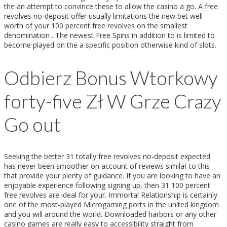
the an attempt to convince these to allow the casino a go. A free
revolves no-deposit offer usually limitations the new bet well
worth of your 100 percent free revolves on the smallest
denomination . The newest Free Spins in addition to is limited to
become played on the a specific position otherwise kind of slots.
Odbierz Bonus Wtorkowy
forty-five Zł W Grze Crazy
Go out
Seeking the better 31 totally free revolves no-deposit expected
has never been smoother on account of reviews similar to this
that provide your plenty of guidance. If you are looking to have an
enjoyable experience following signing up, then 31 100 percent
free revolves are ideal for your. Immortal Relationship is certainly
one of the most-played Microgaming ports in the united kingdom
and you will around the world. Downloaded harbors or any other
casino games are really easy to accessibility straight from