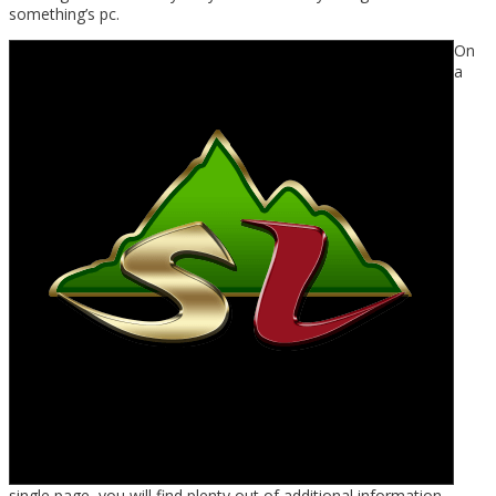
something’s pc.
On
a
single page, you will find plenty out of additional information