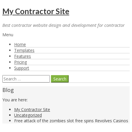
My Contractor Site
Best contractor website design and development for contractor
Menu
Home
Templates
Features
Pricing
Support
Search
for:
Blog
You are here:
My Contractor Site
Uncategorized
Free attack of the zombies slot free spins Revolves Casinos