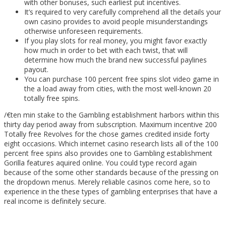
with other bonuses, such earliest put incentives.
It’s required to very carefully comprehend all the details your
own casino provides to avoid people misunderstandings
otherwise unforeseen requirements.
If you play slots for real money, you might favor exactly
how much in order to bet with each twist, that will
determine how much the brand new successful paylines
payout.
You can purchase 100 percent free spins slot video game in
the a load away from cities, with the most well-known 20
totally free spins.
/€ten min stake to the Gambling establishment harbors within this
thirty day period away from subscription. Maximum incentive 200
Totally free Revolves for the chose games credited inside forty
eight occasions. Which internet casino research lists all of the 100
percent free spins also provides one to Gambling establishment
Gorilla features aquired online. You could type record again
because of the some other standards because of the pressing on
the dropdown menus. Merely reliable casinos come here, so to
experience in the these types of gambling enterprises that have a
real income is definitely secure.