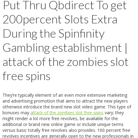
Put Thru Qbdirect To get
200percent Slots Extra
During the Spinfinity
Gambling establishment |
attack of the zombies slot
free spins
They’re typically element of an even more extensive marketing
and advertising promotion that aims to attract the new players
otherwise introduce the brand new slot video game. This type of
bonuses may
attack of the zombies slot free spins
vary; they
might render a lot more free revolves, be available for the
additional or brand new online game or include unique terms
versus basic totally free revolves also provides. 100 percent free
revolves incentives are generally open to the new professionals in