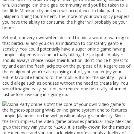
win. Discharge it in the digital community and you’ll be taken to a
hot little Mexican city and you will acceptance to take part in a
Jalapeno dining tournament. The more of your own spicy peppers
you have the ability to consume, the higher will probably be your
honor.
Yet not, our very own writers desired to add a word of warning to
that particular and you can an indication to constantly gamble
sensibly. You could potentially have a super online game having
Jumpin’ Jalapenos instead actually hitting the jackpots. A player
should always choice inside their function; don’t choice highest to
try and earn the fresh jackpots on the purpose of it. Regardless of
the equipment your’re also playing out of, you can enjoy your
entire favourite harbors for the mobile. It’s for the identity – you
could allege such as bonuses without the need to create lay. You
would imagine easy, yet not, we require one be totally informed
just before investing in signing up.
At the core of your own video game ‘s
the highest-operating WMS online game system one to features
Jumpin Jalapenos on the web position playing seamlessly. Since
the term implies, the video game provides particular spicy Mexican
grub that may win your to $2500. It is really-known for the mixture
of experience and you can luck, giving professionals a feeling of