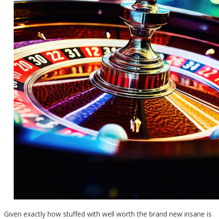
Given exactly how stuffed with well worth the brand new insane is