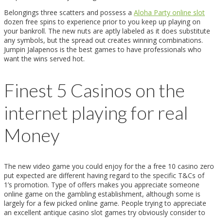
Belongings three scatters and possess a
Aloha Party online slot
dozen free spins to experience prior to you keep up playing on
your bankroll. The new nuts are aptly labeled as it does substitute
any symbols, but the spread out creates winning combinations.
Jumpin Jalapenos is the best games to have professionals who
want the wins served hot.
Finest 5 Casinos on the
internet playing for real
Money
The new video game you could enjoy for the a free 10 casino zero
put expected are different having regard to the specific T&Cs of
1’s promotion. Type of offers makes you appreciate someone
online game on the gambling establishment, although some is
largely for a few picked online game. People trying to appreciate
an excellent antique casino slot games try obviously consider to