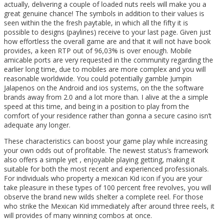
actually, delivering a couple of loaded nuts reels will make you a
great genuine chance! The symbols in addition to their values is
seen within the the fresh paytable, in which all the fifty it is
possible to designs (paylines) receive to your last page. Given just
how effortless the overall game are and that it will not have book
provides, a keen RTP out of 96,03% is over enough. Mobile
amicable ports are very requested in the community regarding the
earlier long time, due to mobiles are more complex and you will
reasonable worldwide. You could potentially gamble Jumpin
Jalapenos on the Android and ios systems, on the the software
brands away from 2.0 and a lot more than. I alive at the a simple
speed at this time, and being in a position to play from the
comfort of your residence rather than gonna a secure casino isn’t
adequate any longer.
These characteristics can boost your game play while increasing
your own odds out of profitable. The newest status’s framework
also offers a simple yet , enjoyable playing getting, making it
suitable for both the most recent and experienced professionals.
For individuals who property a mexican Kid icon if you are your
take pleasure in these types of 100 percent free revolves, you will
observe the brand new wilds shelter a complete reel. For those
who strike the Mexican Kid immediately after around three reels, it
will provides of many winning combos at once.