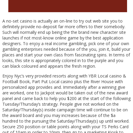
A no-set casino is actually an on-line to try out web site you to
definitely provide no-deposit far more offers to their somebody.
Such will normally end up being the the brand new character site
launches if not most-know online game by the best application
designers. To enjoy a real income gambling, pick one of your own
gambling enterprises needed because of the you, join it, build your
places and start your own class from fascinating spins. In terms of
looks, this site is appropriately colored in to the purple and you
can black coloured and appears the fresh region.
Enjoy Nyc’s very provided resorts along with YBR Local casino &
Football Book, Part Put Local casino plus the River House with
personalized app provides and. Immediately after a winning give
are worked, one to Jackpot would be taken out of the new award
panel and came back to help you $200 at the start of the following
Tuesday/Thursday’s strategy. People give not worked on the
Saturday/Thursday(s) inside campaign time will continue to be on
the award board and you may increases because of the $a
hundred to the pursuing the Saturday/Thursday(s) up until worked.
Secure 250 position or table points along with your TS Perks Card
out of 10am in order to 10pm, then go to a marketing Kiosk to