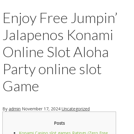
Enjoy Free Jumpin’
Jalapenos Konami
Online Slot Aloha
Party online slot
Game
By
admin
November 17, 2024
Uncategorized
Posts
Konami Casino slot games Ratings (Zero Free