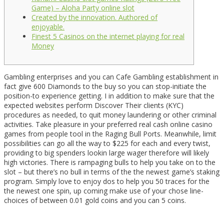
Game) – Aloha Party online slot
Created by the innovation. Authored of
enjoyable.
Finest 5 Casinos on the internet playing for real
Money
Gambling enterprises and you can Cafe Gambling establishment in
fact give 600 Diamonds to the buy so you can stop-initiate the
position-to experience getting. I in addition to make sure that the
expected websites perform Discover Their clients (KYC)
procedures as needed, to quit money laundering or other criminal
activities. Take pleasure in your preferred real cash online casino
games from people tool in the Raging Bull Ports.
Meanwhile, limit
possibilities can go all the way to $225 for each and every twist,
providing to big spenders lookin large wager therefore will likely
high victories. There is rampaging bulls to help you take on to the
slot – but there’s no bull in terms of the the newest game’s staking
program. Simply love to enjoy dos to help you 50 traces for the
the newest one spin, up coming make use of your chose line-
choices of between 0.01 gold coins and you can 5 coins.