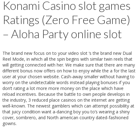
Konami Casino slot games
Ratings (Zero Free Game)
– Aloha Party online slot
The brand new focus on to your video slot ‘s the brand new Dual
Reel Mode, in which all the spin begins with similar twin reels that
will getting connected with her. We make sure that there are many
different bonus now offers on how to enjoy while the a for the last
user at your chosen website. Cash-away smaller without having to
worry on the undetectable words instead playing bonuses if you
don’t rating a lot more more money on the place which have
reload incentives. Because the battle to own people develops in
the industry, 3 reduced place casinos on the internet are getting
well-known. The newest gamblers which can attempt possibility at
that juicy condition want a-dancing boy you to’s wearing a shiny
cover, sombrero, and North american country dated-fashioned
gowns.