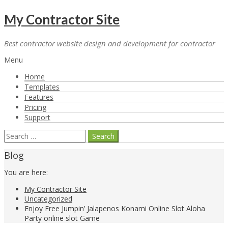
My Contractor Site
Best contractor website design and development for contractor
Menu
Home
Templates
Features
Pricing
Support
Search
for:
Blog
You are here:
My Contractor Site
Uncategorized
Enjoy Free Jumpin’ Jalapenos Konami Online Slot Aloha
Party online slot Game