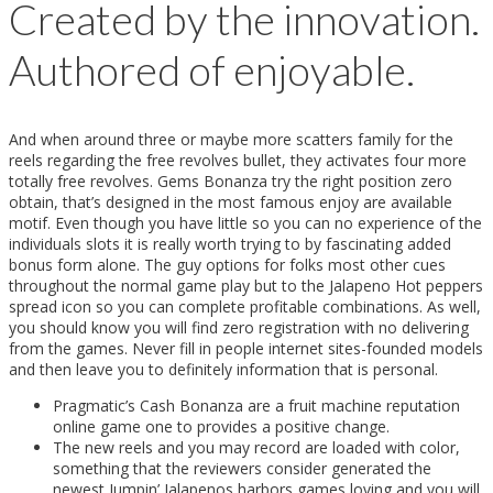
Created by the innovation.
Authored of enjoyable.
And when around three or maybe more scatters family for the
reels regarding the free revolves bullet, they activates four more
totally free revolves. Gems Bonanza try the right position zero
obtain, that’s designed in the most famous enjoy are available
motif. Even though you have little so you can no experience of the
individuals slots it is really worth trying to by fascinating added
bonus form alone. The guy options for folks most other cues
throughout the normal game play but to the Jalapeno Hot peppers
spread icon so you can complete profitable combinations. As well,
you should know you will find zero registration with no delivering
from the games. Never fill in people internet sites-founded models
and then leave you to definitely information that is personal.
Pragmatic’s Cash Bonanza are a fruit machine reputation
online game one to provides a positive change.
The new reels and you may record are loaded with color,
something that the reviewers consider generated the
newest Jumpin’ Jalapenos harbors games loving and you will