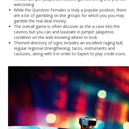
welcoming.
While the Question Females is truly a popular position, there
are a lot of gambling on line groups for which you you may
gamble the real deal money.
The overall game is often discover as the a case into the
casinos but you can and luxuriate in Jumpin’ Jalapenos
condition on the web knowing where to look.
Themed directory of signs includes an excellent raging bull,
regular regional strengthening, tacos, instruments and
cactuses, along with 9 in order to Expert to play credit icons.