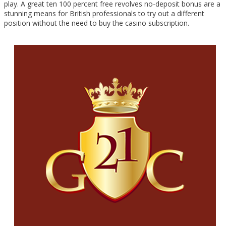
play. A great ten 100 percent free revolves no-deposit bonus are a
stunning means for British professionals to try out a different
position without the need to buy the casino subscription.