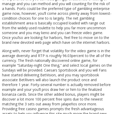
manage and you can method and you will counting for the risk of
a hands. Ports could be the preferred type of gambling enterprise
game now, however, you’ll come across plenty away from lowest-
condition choices for one to is largely. The net gambling
establishment area is basically occupied loaded with range out
from the widely used roulette to help you far more uncommon
someone and you may keno and you can freeze video game.
Once you’lso are looking for harbors, feel free to move on to the
brand new devoted web page which have on the internet harbors.
Along with, never forget that volatility for the video game is in the
average diversity and RTP is roughly 96.03percent to the all of the
currency. The fresh nationally discovered online game, for
example “Saturday-night One thing,” and select local games on the
Sundays will be provided. Caesars Sportsbook and you will Fans
have started delivering BetVision, and you may sportsbook
associate BetRivers will also launch the product once and
therefore 1 year. Forty-several number is actually removed before
example and your you’ll pros draw her or him to the finalized
bonanza cards. Since the other added bonus, players might be
discover a lot more 100 percent free spins due to the newest
matching the 3 sets out away from jalapeños once more.
Providing free casino games prompts the fresh advantageous
assets to help you influence this site much more the brand new