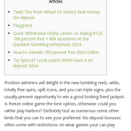
Articles
Twist The fresh Wheel To Victory Real money
No-deposit
Playgrand
Quick Withdrawal Online casino Us Rating $125
100 percent free + $5k Incentives At the
Quickest Gambling enterprises 2024
How to Gamble 100 percent free Slots Online
Try Spin247 Local casino Which have A no
deposit Extra
Position admirers will delight in the new tumbling reels, wilds,
totally free spins, split icons, and you can triple signs, plus the
usually-present opportunity to win a good looking fixed jackpot.
Is freeze online game the best option, otherwise could you
rather play harbors? Definitely test as numerous some other
kinds that you can to see your preferred.
No deposit bonuses
often come with restrictions on what games your can play.