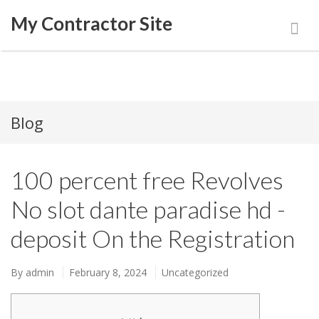
My Contractor Site
Blog
100 percent free Revolves
No slot dante paradise hd -
deposit On the Registration
By
admin
February 8, 2024
Uncategorized