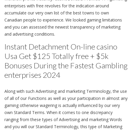
enterprises with free revolves for the indication around
accumulate our very own list of the best towns to own
Canadian people to experience. We looked gaming limitations
and you can assessed the newest transparency of marketing
and advertising conditions.
Instant Detachment On-line casino
Usa Get $125 Totally free + $5k
Bonuses During the Fastest Gambling
enterprises 2024
Along with such Advertising and marketing Terminology, the use
of all of our Functions as well as your participation in almost any
gaming otherwise wagering is actually influenced by our very
own Standard Terms. When it comes to one discrepancy
ranging from these types of Advertising and marketing Words
and you will our Standard Terminology, this type of Marketing