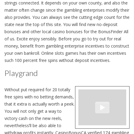
strings connected. It depends on your own county, and also the
matter often change since the gambling enterprises modify their
also provides. You can always see the cutting edge count for the
state near the top of this site. You will find new no-deposit
bonuses and other local casino bonuses for the BonusFinder All
of us. Excite enjoy sensibly. Before you go to try out for real
money, benefit from gambling enterprise incentives to construct
your own bankroll. Online slots games has their own incentives
such 100 percent free spins without deposit incentives.
Playgrand
Without put required for 20 totally
free spins with no betting demands,
that it extra is actually worth a peek.
You will not only get a way to
victory cash on the new reels,
nevertheless’ll be also able to
withdraw profits instantly. CasinoBonusCA verified 174 gambling