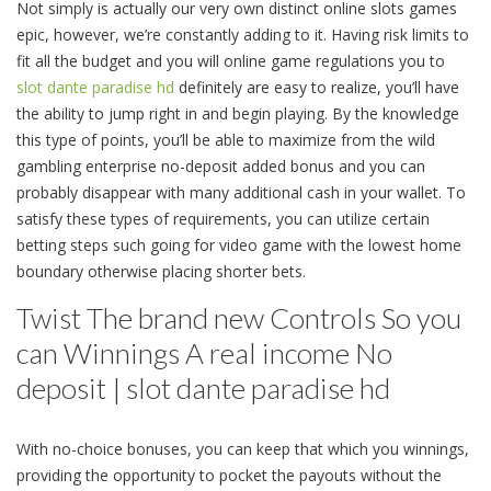
Not simply is actually our very own distinct online slots games
epic, however, we’re constantly adding to it. Having risk limits to
fit all the budget and you will online game regulations you to
slot dante paradise hd
definitely are easy to realize, you’ll have
the ability to jump right in and begin playing. By the knowledge
this type of points, you’ll be able to maximize from the wild
gambling enterprise no-deposit added bonus and you can
probably disappear with many additional cash in your wallet. To
satisfy these types of requirements, you can utilize certain
betting steps such going for video game with the lowest home
boundary otherwise placing shorter bets.
Twist The brand new Controls So you
can Winnings A real income No
deposit | slot dante paradise hd
With no-choice bonuses, you can keep that which you winnings,
providing the opportunity to pocket the payouts without the