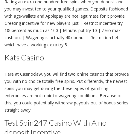
Rating an extra one hundred free spins when you deposit and
you may invest ten to your qualified games. Deposits fashioned
with age-wallets and Applepay are not legitimate for it provide.
Greeting incentive for new players just | Restrict incentive try
100percent as much as 100 | Minute. put try 10 | Zero max
cash out | Wagering is actually 40x bonus | Restriction bet
which have a working extra try 5.
Kats Casino
Here at Casinoclaw, you will find two online casinos that provide
you with no choice totally free spins. Put differently, the newest
spins you may get during the these types of gambling
enterprises are not topic to wagering conditions. Because of
this, you could potentially withdraw payouts out of bonus series
straight away.
Test Spin247 Casino With A no
deposit Incentive