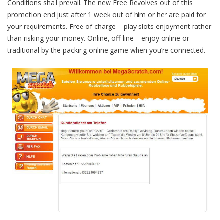
Conditions shall prevail. The new Free Revolves out of this
promotion end just after 1 week out of him or her are paid for
your requirements. Free of charge – play slots enjoyment rather
than risking your money. Online, off-line – enjoy online or
traditional by the packing online game when you’re connected.