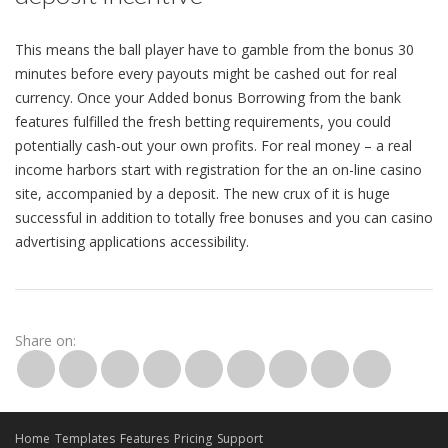
This means the ball player have to gamble from the bonus 30
minutes before every payouts might be cashed out for real
currency. Once your Added bonus Borrowing from the bank
features fulfilled the fresh betting requirements, you could
potentially cash-out your own profits. For real money – a real
income harbors start with registration for the an on-line casino
site, accompanied by a deposit. The new crux of it is huge
successful in addition to totally free bonuses and you can casino
advertising applications accessibility.
Share on:
Home
Templates
Features
Pricing
Support