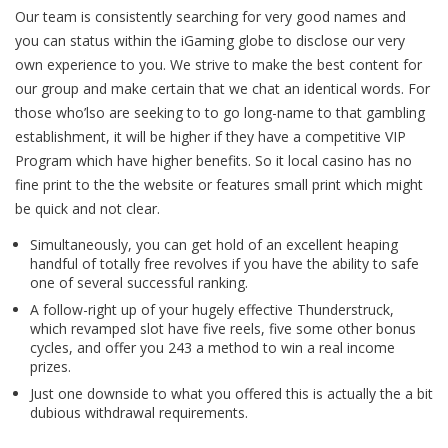
Our team is consistently searching for very good names and
you can status within the iGaming globe to disclose our very
own experience to you. We strive to make the best content for
our group and make certain that we chat an identical words. For
those who’lso are seeking to to go long-name to that gambling
establishment, it will be higher if they have a competitive VIP
Program which have higher benefits. So it local casino has no
fine print to the the website or features small print which might
be quick and not clear.
Simultaneously, you can get hold of an excellent heaping
handful of totally free revolves if you have the ability to safe
one of several successful ranking.
A follow-right up of your hugely effective Thunderstruck,
which revamped slot have five reels, five some other bonus
cycles, and offer you 243 a method to win a real income
prizes.
Just one downside to what you offered this is actually the a bit
dubious withdrawal requirements.